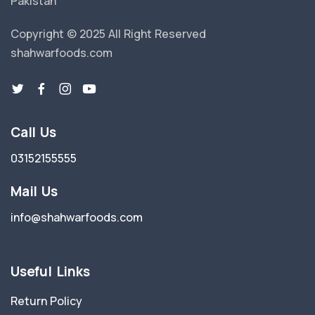
Pakistan
Copyright © 2025 All Right Reserved
shahwarfoods.com
Call Us
03152155555
Mail Us
info@shahwarfoods.com
Useful Links
Return Policy