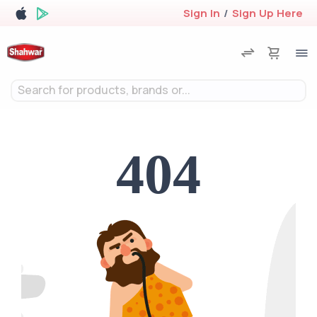
Sign In
/
Sign Up Here
Search for products, brands or...
404