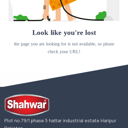
Look like you're lost
the page you are looking for is not available, so please
check your URL!
Plot no.79/1 phase 5 hattar industrial estate Haripur