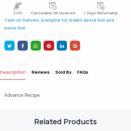
COD
Cancelable till received
1 Days Returnable
Cash on Delivery is eligible for orders above Rs0 and
below Rs0
Description
Reviews
Sold By
FAQs
Advance Recipe
Related Products