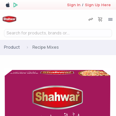
Sign In
/
Sign Up Here
Search for products, brands or...
Product
Recipe Mixes