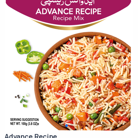
Advance Recipe