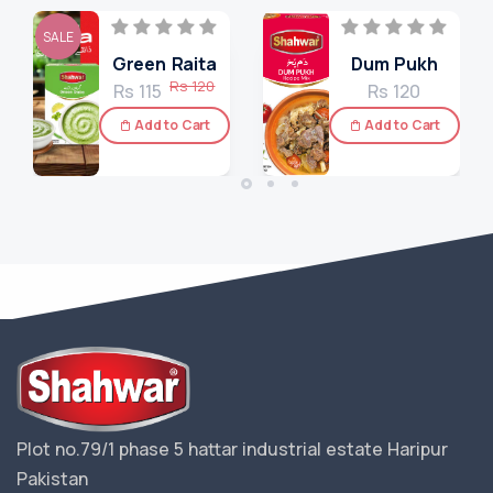
SALE
Green Raita
Dum Pukh
Rs 120
Rs 115
Rs 120
Add to Cart
Add to Cart
Plot no.79/1 phase 5 hattar industrial estate Haripur
Pakistan