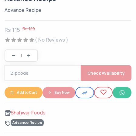
Advance Recipe
Rs 120
Rs 115
( No Reviews )
Check Availability
Add to Cart
Buy Now
Shahwar Foods
Advance Recipe