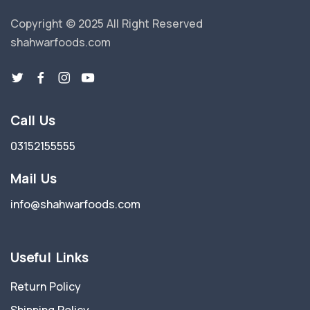
Copyright © 2025 All Right Reserved
shahwarfoods.com
Call Us
03152155555
Mail Us
info@shahwarfoods.com
Useful Links
Return Policy