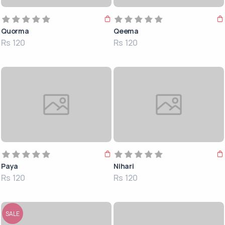
Quorma
Qeema
Rs 120
Rs 120
Paya
Nihari
Rs 120
Rs 120
SALE