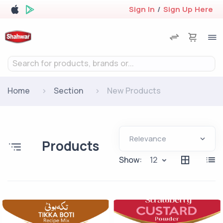
Sign In
/
Sign Up Here
Search for products, brands or...
Home
Section
New Products
Products
Show:
12