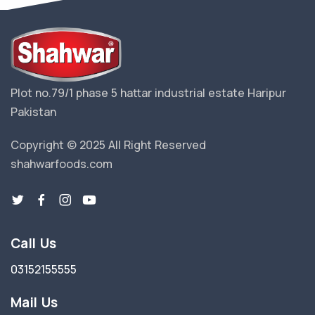
Plot no.79/1 phase 5 hattar industrial estate Haripur
Pakistan
Copyright © 2025 All Right Reserved
shahwarfoods.com
Call Us
03152155555
Mail Us