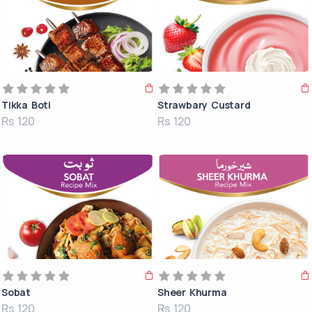
Tikka Boti
Strawbary Custard
Rs 120
Rs 120
Sobat
Sheer Khurma
Rs 120
Rs 120