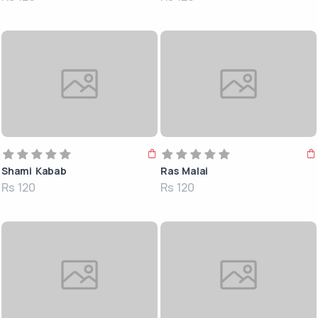
Shami Kabab
Ras Malai
Rs 120
Rs 120