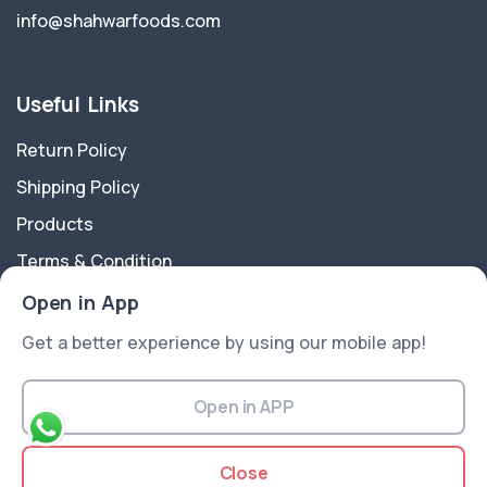
info@shahwarfoods.com
Useful Links
Return Policy
Shipping Policy
Products
Terms & Condition
Privacy Policy
Open in App
Get a better experience by using our mobile app!
About Us
In 1960 Shahwar Foods Products began his Journey as
Open in APP
a branded spice packing Shahwar Foods going the
safe, clean, hygienic and healthy foods to customers.
Close