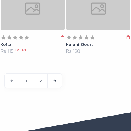
Kofta
Karahi Gosht
Rs 120
Rs 115
Rs 120
1
2