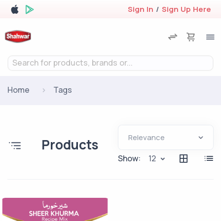
Sign In
/
Sign Up Here
Search for products, brands or...
Home
Tags
Products
Show:
12