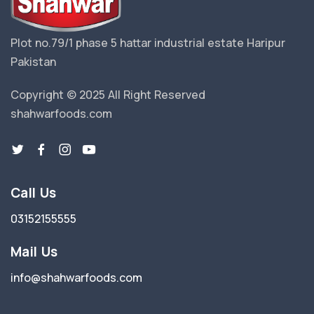
Plot no.79/1 phase 5 hattar industrial estate Haripur
Pakistan
Copyright © 2025 All Right Reserved
shahwarfoods.com
Call Us
03152155555
Mail Us
info@shahwarfoods.com