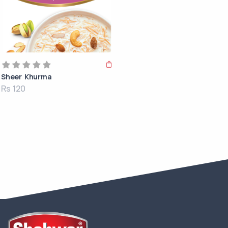
Sheer Khurma
Rs 120